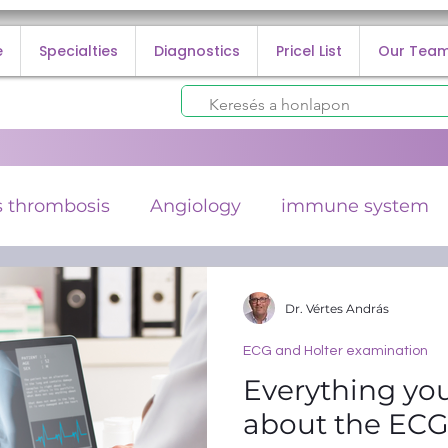
e
Specialties
Diagnostics
Pricel List
Our Tea
 thrombosis
Angiology
immune system
lorectal cancer
cancer prevention
ECG and
Dr. Vértes András
ECG and Holter examination
 infection
Everything yo
about the EC