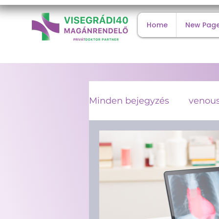
Home
New Pag
Minden bejegyzés
venous
internal medicine
co
type 2 diabetes
viral