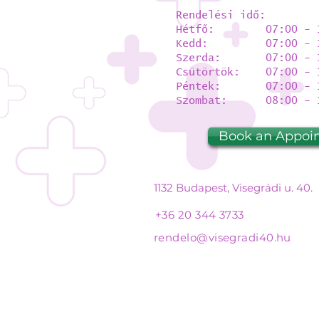
Rendelési idő:
Hétfő: 07:00 - 1
Kedd: 07:00 - 1
Szerda: 07:00 - 1
Csütörtök: 07:00 - 
Péntek: 07:00 - 1
Szombat: 08:00 - 1
Book an Appoi
1132 Budapest, Visegrádi u. 40.
+36 20 344 3733
rendelo@visegradi40.hu