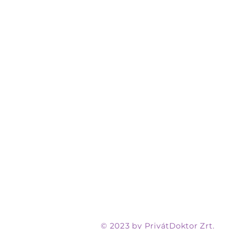
© 2023 by PrivátDoktor Zrt.