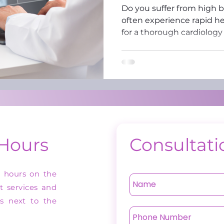
Do you suffer from high 
often experience rapid he
for a thorough cardiology
 Hours
Consultati
n hours on the
st services and
as next to the