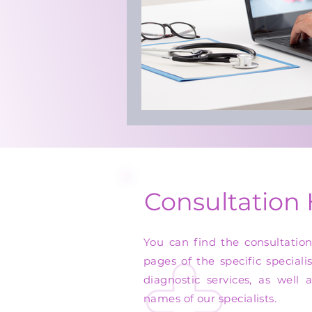
Consultation
You can find the consultatio
pages of the specific speciali
diagnostic services, as well 
names of our specialists.