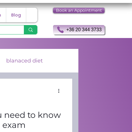
Book an Appointment
m
Blog
+36 20 344 3733
blanaced diet
 Holter examination
u need to know
G exam