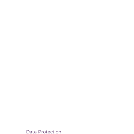
Data Protection