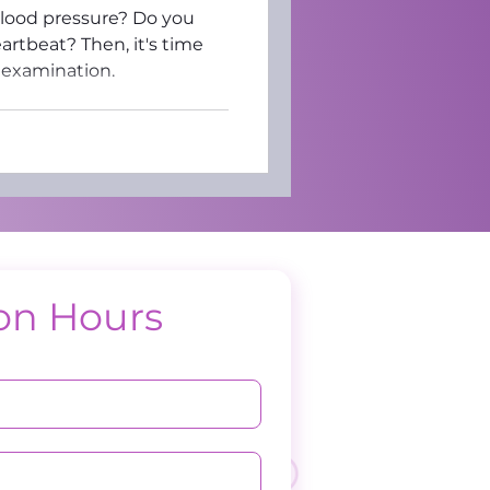
blood pressure? Do you
artbeat? Then, it's time
 examination.
on Hours