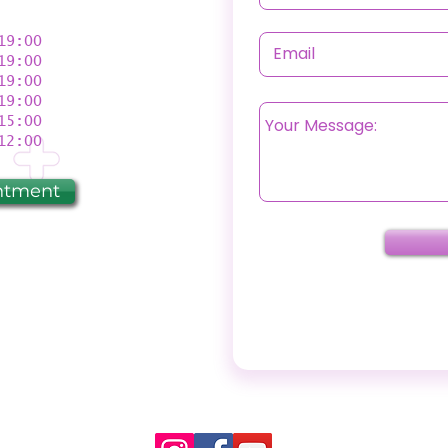
9:00
9:00
9:00
19:00
5:00
2:00
ntment