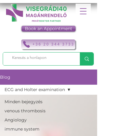
Book an Appointment
+36 20 344 3733
Blog
ECG and Holter examination
Minden bejegyzés
venous thrombosis
Angiology
immune system