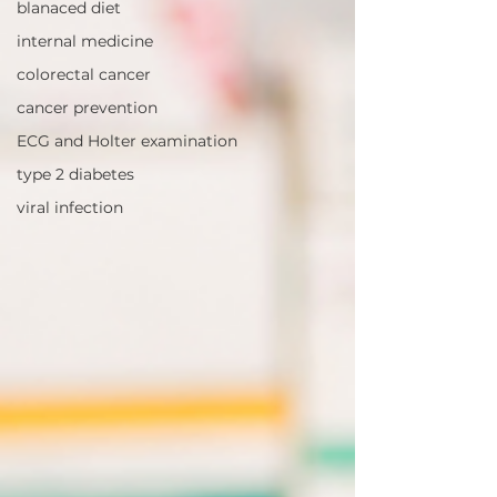
blanaced diet
internal medicine
colorectal cancer
cancer prevention
ECG and Holter examination
type 2 diabetes
viral infection