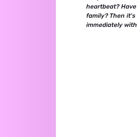
heartbeat? Have 
family? Then it's
immediately with