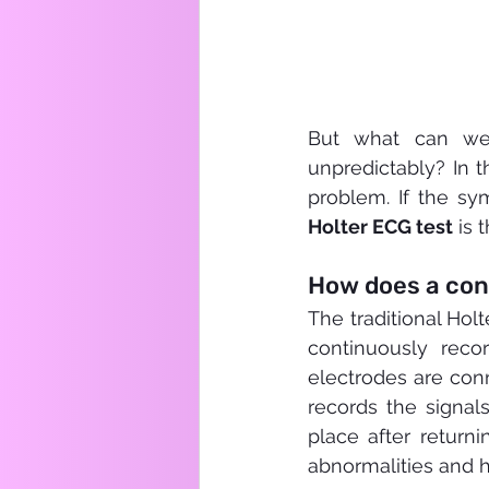
But what can we 
unpredictably? In t
problem. If the sy
Holter ECG test
 is 
How does a con
The traditional Holt
continuously recor
electrodes are conn
records the signal
place after returni
abnormalities and 