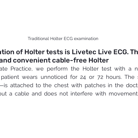
Traditional Holter ECG examination
ion of Holter tests is Livetec Live ECG. Th
and convenient cable-free Holter
vate Practice, we perform the Holter test with a n
 patient wears unnoticed for 24 or 72 hours. The
s attached to the chest with patches in the doctor'
ut a cable and does not interfere with movement, 