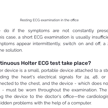
Resting ECG examination in the office
do if the symptoms are not constantly presen
his case, a short ECG examination is usually insuffici
mptoms appear intermittently, switch on and off; a 
the solution.
tinuous Holter ECG test take place?
er device is a small, portable device attached to a st
ding the heart's electrical signals for 24, 48, or
ected to the chest, and the device - which does not
s - must be worn throughout the examination. The a
ng the device to the doctor's office—the cardiologis
hidden problems with the help of a computer.