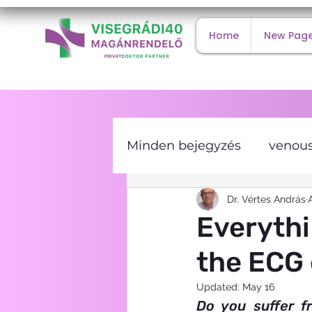
Home
New Pag
Minden bejegyzés
venous
internal medicine
Dr. Vértes András
co
Everythi
the ECG
type 2 diabetes
viral
Updated:
May 16
Do you suffer f