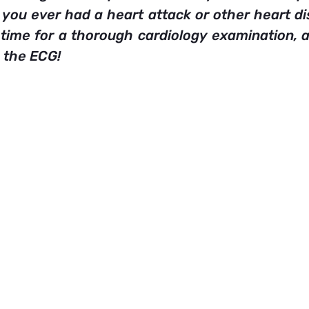
you ever had a heart attack or other heart dis
 time for a thorough cardiology examination, an
 the ECG!