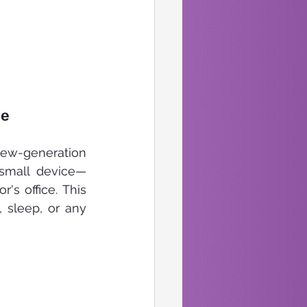
e 
ew-generation 
 small device—
s office. This 
sleep, or any 