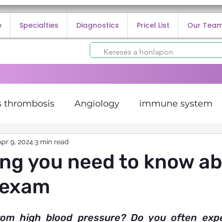
e
Specialties
Diagnostics
Pricel List
Our Tea
 thrombosis
Angiology
immune system
lorectal cancer
Apr 9, 2024
3 min read
cancer prevention
ECG and
ng you need to know a
 exam
 infection
rom high blood pressure? Do you often exper