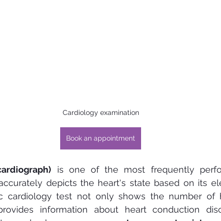
Cardiology examination
Book an appointment
cardiograph)
 is one of the most frequently perf
 accurately depicts the heart's state based on its elect
ic cardiology test not only shows the number of h
rovides information about heart conduction diso