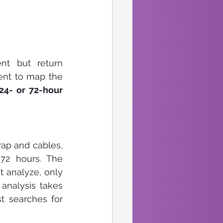
t but return 
ent to map the 
24- or 72-hour 
rap and cables, 
 72 hours. The 
 analyze, only 
nalysis takes 
t searches for 