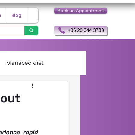
Book an Appointment
m
Blog
+36 20 344 3733
blanaced diet
 Holter examination
bout
ience rapid 