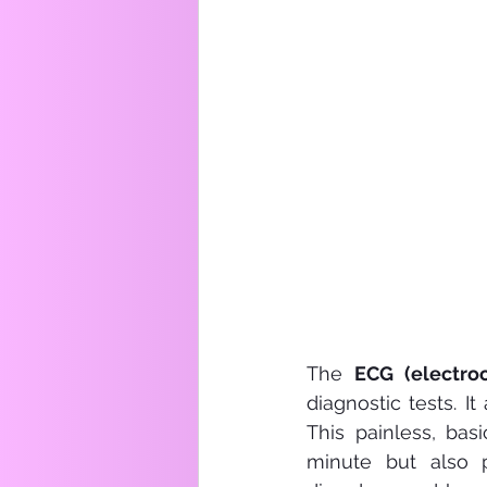
The 
ECG (electro
diagnostic tests. It
This painless, bas
minute but also p