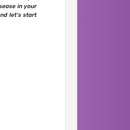
ease in your 
d let's start 