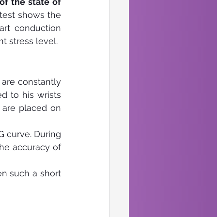
f the state of 
 test shows the 
rt conduction 
 stress level.
are constantly 
 to his wrists 
 are placed on 
 curve. During 
he accuracy of 
n such a short 