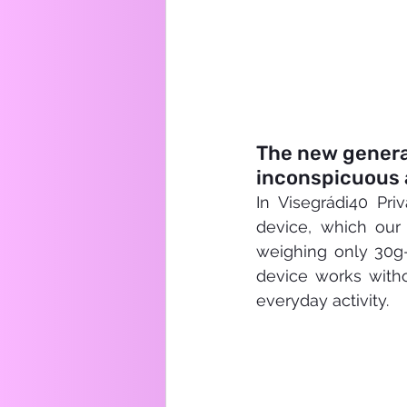
The new generat
inconspicuous 
In Visegrádi40 Pri
device, which our
weighing only 30g—i
device works witho
everyday activity.