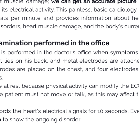
rt muscle damage; 
we can get an accurate picture o
its electrical activity. This painless, basic cardiology
ats per minute and provides information about hea
isorders, heart muscle damage, and the body's current
mination performed in the office
 is performed in the doctor's office when symptoms 
t lies on his back, and metal electrodes are attached
trodes are placed on the chest, and four electrodes
s.
 at rest because physical activity can modify the ECG
e patient must not move or talk, as this may affect t
rds the heart's electrical signals for 10 seconds. Eve
 to show the ongoing disorder.