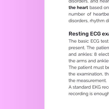
disorders, and hea
the heart
 based on 
number of heartbe
disorders, rhythm d
Resting ECG exa
The basic ECG test
present. The patien
and ankles: 8 elec
the arms and ankle
The patient must be
the examination, th
the measurement.
A standard EKG reco
recording is enough