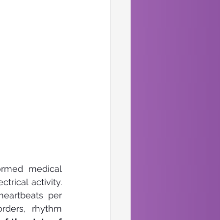
ormed medical 
rical activity. 
eartbeats per 
rders, rhythm 