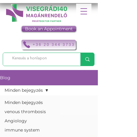
Book an Appointment
+36 20 344 3733
Blog
Minden bejegyzés
Minden bejegyzés
venous thrombosis
Angiology
immune system