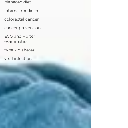
blanaced diet
internal medicine
colorectal cancer
cancer prevention
ECG and Holter
examination
type 2 diabetes
viral infection