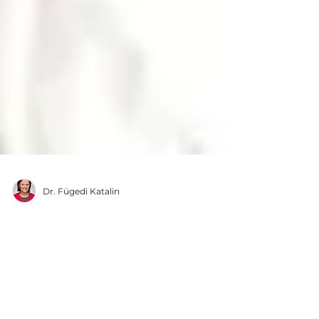
Dr. Fügedi Katalin
Viral infection? This is
how you can help your
body recover faster